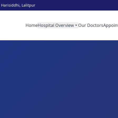
Harisiddhi, Lalitpur
Home
Hospital Overview
Our Doctors
Appoin