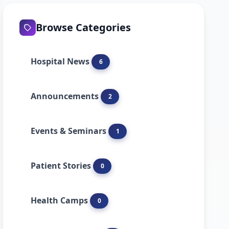
Browse Categories
Hospital News
6
Announcements
2
Events & Seminars
1
Patient Stories
0
Health Camps
0