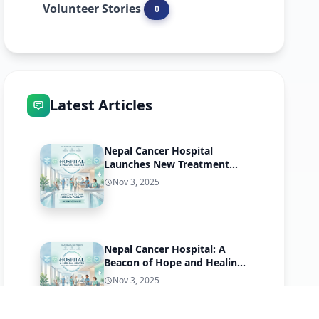
Volunteer Stories
0
Latest Articles
Nepal Cancer Hospital
Launches New Treatment
Program
Nov 3, 2025
Nepal Cancer Hospital: A
Beacon of Hope and Healing
in Harisiddhi, Lalitpur
Nov 3, 2025