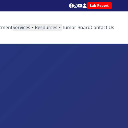
Lab Report
tment
Services
Resources
Tumor Board
Contact Us