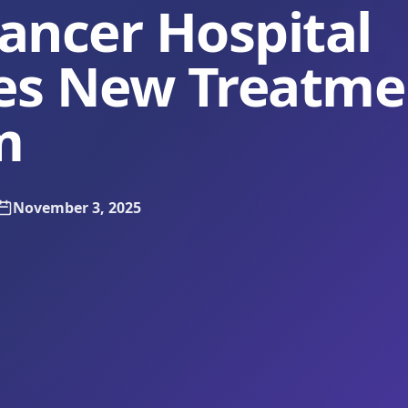
ancer Hospital
es New Treatme
m
November 3, 2025