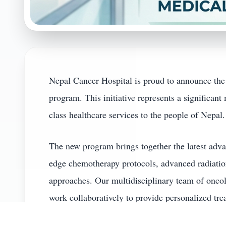
Nepal Cancer Hospital is proud to announce the
program. This initiative represents a significan
class healthcare services to the people of Nepal.
The new program brings together the latest adva
edge chemotherapy protocols, advanced radiation
approaches. Our multidisciplinary team of oncolo
work collaboratively to provide personalized tre