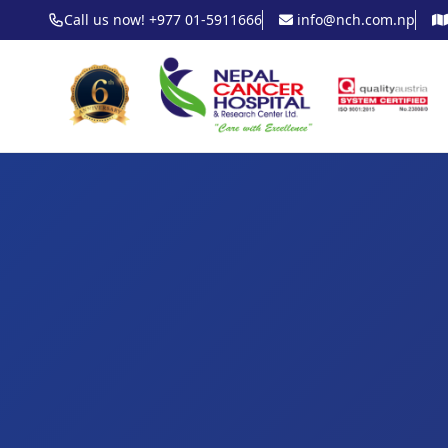
Call us now! +977 01-5911666
info@nch.com.np