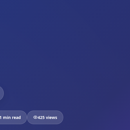
1 min read
425 views