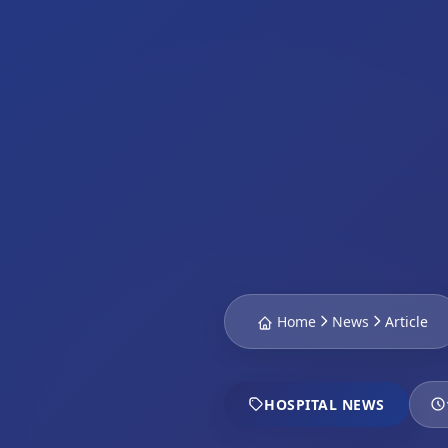
Home
News
Article
HOSPITAL NEWS