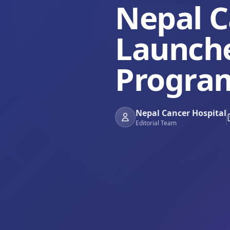
Nepal C
Launch
Progra
Nepal Cancer Hospital
Editorial Team