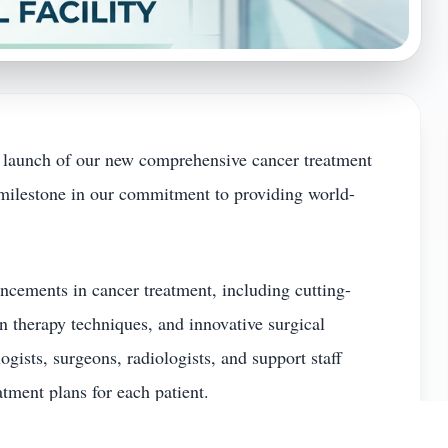
 launch of our new comprehensive cancer treatment
t milestone in our commitment to providing world-
ncements in cancer treatment, including cutting-
 therapy techniques, and innovative surgical
gists, surgeons, radiologists, and support staff
atment plans for each patient.