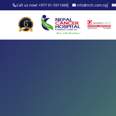
Call us now! +977 01-5911666
info@nch.com.np