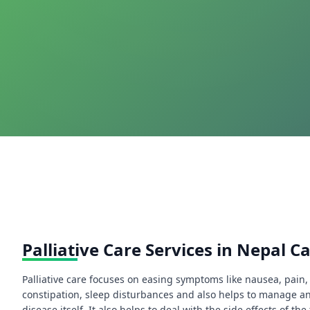
Palliative Care Services in Nepal C
Palliative care focuses on easing symptoms like nausea, pain, 
constipation, sleep disturbances and also helps to manage an
disease itself. It also helps to deal with the side effects of t