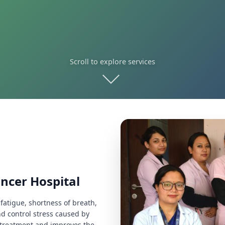
Scroll to explore services
ancer Hospital
fatigue, shortness of breath,
d control stress caused by
he treatment and improves the