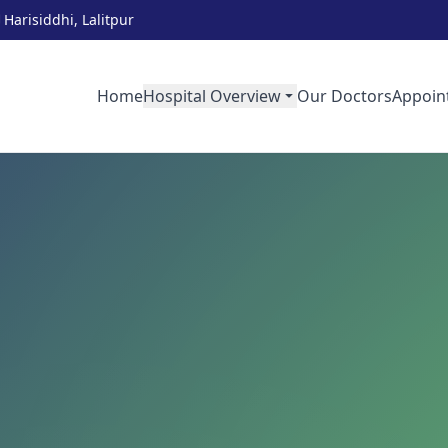
Harisiddhi, Lalitpur
Home
Hospital Overview
Our Doctors
Appoin