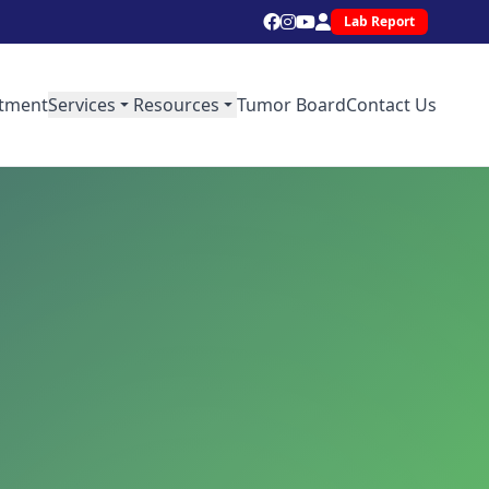
Lab Report
tment
Services
Resources
Tumor Board
Contact Us