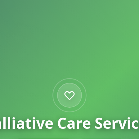
lliative Care
Servi