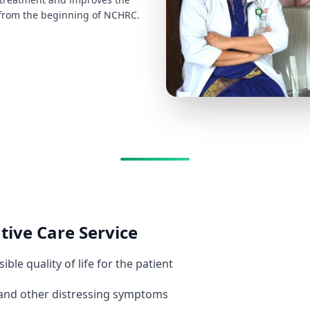
RC from the beginning of NCHRC.
ative Care Service
ble quality of life for the patient
n and other distressing symptoms