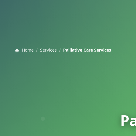
Home
/
Services
/
Palliative Care Services
Pa