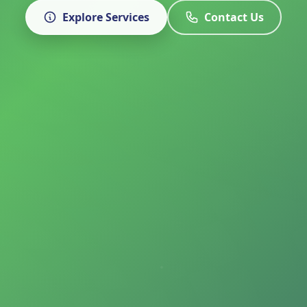
Explore Services
Contact Us